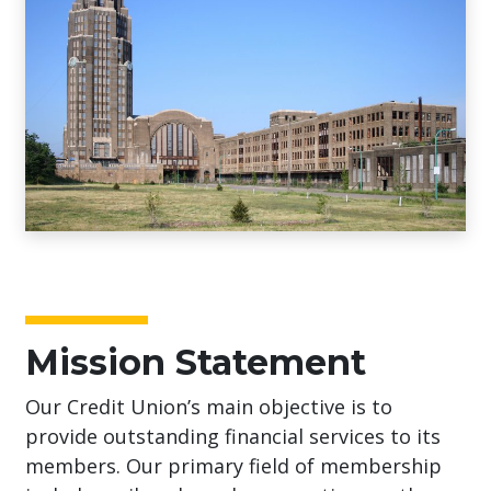
Mission Statement
Our Credit Union’s main objective is to
provide outstanding financial services to its
members. Our primary field of membership