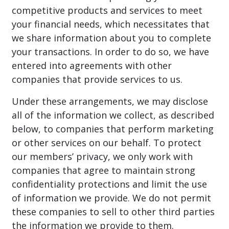
competitive products and services to meet
your financial needs, which necessitates that
we share information about you to complete
your transactions. In order to do so, we have
entered into agreements with other
companies that provide services to us.
Under these arrangements, we may disclose
all of the information we collect, as described
below, to companies that perform marketing
or other services on our behalf. To protect
our members’ privacy, we only work with
companies that agree to maintain strong
confidentiality protections and limit the use
of information we provide. We do not permit
these companies to sell to other third parties
the information we provide to them.