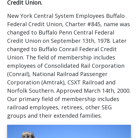
Credit Union.
New York Central System Employees Buffalo
Federal Credit Union, Charter #845, name was
changed to Buffalo Penn Central Federal
Credit Union on September 13th, 1978. Later
changed to Buffalo Conrail Federal Credit
Union. The field of membership includes
employees of Consolidated Rail Corporation
(Conrail), National Railroad Passenger
Corporation (Amtrak), CSXT Railroad and
Norfolk Southern. Approved March 14th, 2000.
Our primary field of membership includes
railroad employees, retirees, other SEG
groups and their extended families.