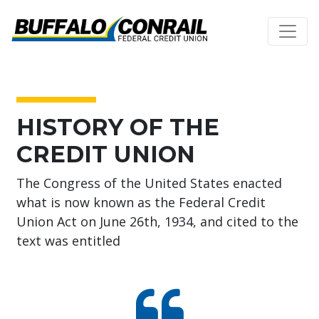
Credit Union Logo
About Us
HISTORY OF THE
CREDIT UNION
The Congress of the United States enacted
what is now known as the Federal Credit
Union Act on June 26th, 1934, and cited to the
text was entitled