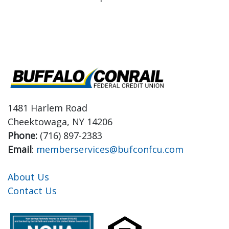
1481 Harlem Road
Cheektowaga, NY 14206
Phone:
(716) 897-2383
Email
:
memberservices@bufconfcu.com
About Us
Contact Us