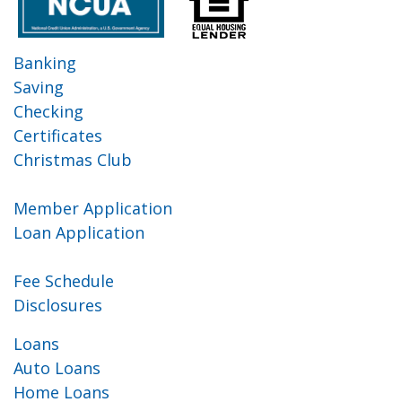
Banking
Saving
Checking
Certificates
Christmas Club
Member Application
Loan Application
Fee Schedule
Disclosures
Loans
Auto Loans
Home Loans