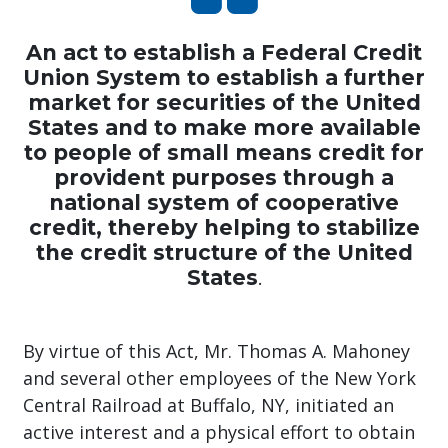
An act to establish a Federal Credit
Union System to establish a further
market for securities of the United
States and to make more available
to people of small means credit for
provident purposes through a
national system of cooperative
credit, thereby helping to stabilize
the credit structure of the United
States
.
By virtue of this Act, Mr. Thomas A. Mahoney
and several other employees of the New York
Central Railroad at Buffalo, NY, initiated an
active interest and a physical effort to obtain