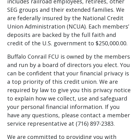
includes railroad employees, retirees, other
SEG groups and their extended families. We
are federally insured by the National Credit
Union Administration (NCUA). Each members’
deposits are backed by the full faith and
credit of the U.S. government to $250,000.00.
Buffalo Conrail FCU is owned by the members
and run by a board of directors you elect. You
can be confident that your financial privacy is
a top priority of this credit union. We are
required by law to give you this privacy notice
to explain how we collect, use and safeguard
your personal financial information. If you
have any questions, please contact a member
service representative at (716) 897-2383.
We are committed to providing you with