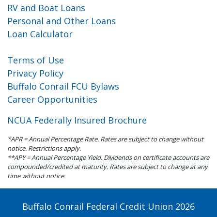
RV and Boat Loans
Personal and Other Loans
Loan Calculator
Terms of Use
Privacy Policy
Buffalo Conrail FCU Bylaws
Career Opportunities
NCUA Federally Insured Brochure
*APR = Annual Percentage Rate. Rates are subject to change without
notice. Restrictions apply.
**APY = Annual Percentage Yield. Dividends on certificate accounts are
compounded/credited at maturity. Rates are subject to change at any
time without notice.
Buffalo Conrail Federal Credit Union 2026