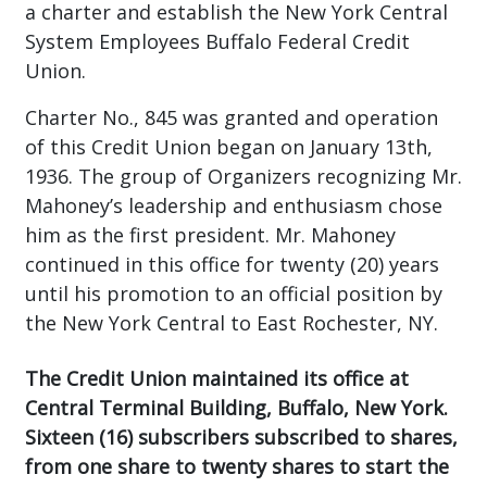
a charter and establish the New York Central
System Employees Buffalo Federal Credit
Union.
Charter No., 845 was granted and operation
of this Credit Union began on January 13th,
1936. The group of Organizers recognizing Mr.
Mahoney’s leadership and enthusiasm chose
him as the first president. Mr. Mahoney
continued in this office for twenty (20) years
until his promotion to an official position by
the New York Central to East Rochester, NY.
The Credit Union maintained its office at
Central Terminal Building, Buffalo, New York.
Sixteen (16) subscribers subscribed to shares,
from one share to twenty shares to start the