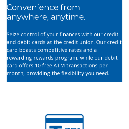
Convenience from
anywhere, anytime.
Seize control of your finances with our credit
and debit cards at the credit union. Our credit
card boasts competitive rates and a
rewarding rewards program, while our debit
card offers 10 free ATM transactions per
month, providing the flexibility you need.