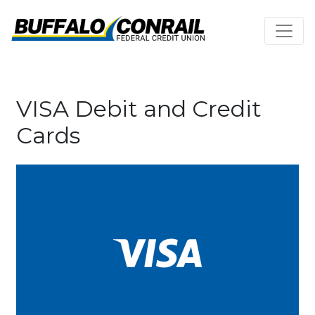
Credit Union Logo
Cards
VISA Debit and Credit
Cards