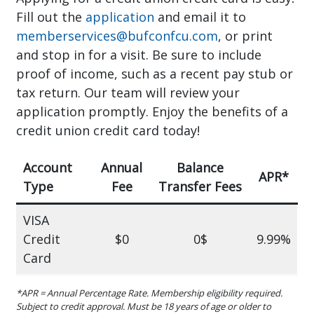
Fill out the
application
and email it to
memberservices@bufconfcu.com
, or print
and stop in for a visit. Be sure to include
proof of income, such as a recent pay stub or
tax return. Our team will review your
application promptly. Enjoy the benefits of a
credit union credit card today!
Account
Annual
Balance
APR*
Type
Fee
Transfer Fees
VISA
Credit
$0
0$
9.99%
Card
*APR = Annual Percentage Rate. Membership eligibility required.
Subject to credit approval. Must be 18 years of age or older to