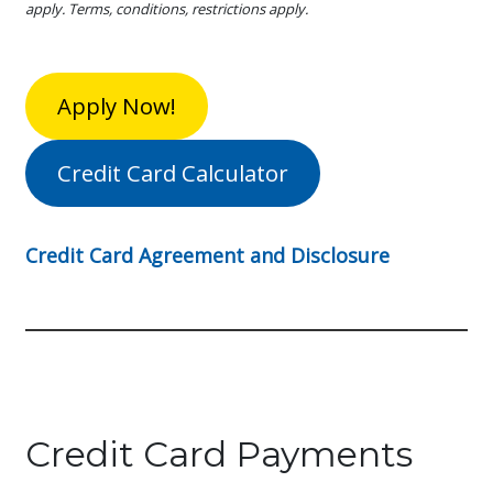
apply. Terms, conditions, restrictions apply.
Apply Now!
Credit Card Calculator
Credit Card Agreement and Disclosure
Credit Card Payments