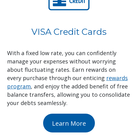
VISA Credit Cards
With a fixed low rate, you can confidently
manage your expenses without worrying
about fluctuating rates. Earn rewards on
every purchase through our enticing
rewards
program
, and enjoy the added benefit of free
balance transfers, allowing you to consolidate
your debts seamlessly.
Learn More