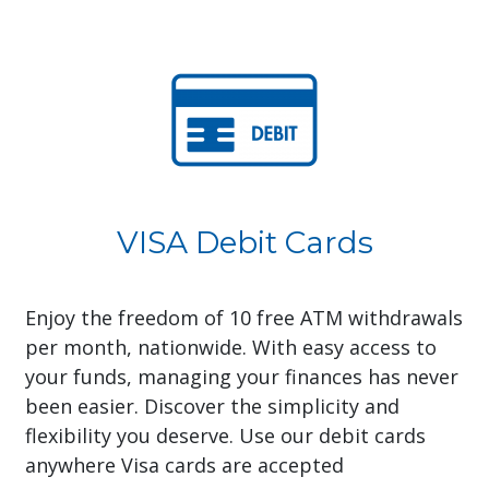
VISA Debit Cards
Enjoy the freedom of 10 free ATM withdrawals
per month, nationwide. With easy access to
your funds, managing your finances has never
been easier. Discover the simplicity and
flexibility you deserve. Use our debit cards
anywhere Visa cards are accepted