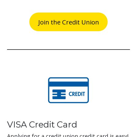
Join the Credit Union
VISA Credit Card
Applying for a credit union credit card is easy!