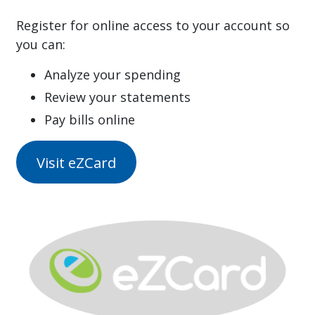
Register for online access to your account so
you can:
Analyze your spending
Review your statements
Pay bills online
Visit eZCard