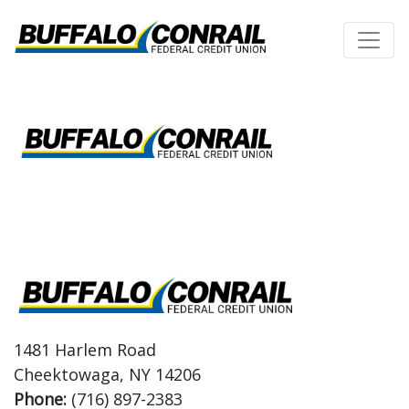
Credit Union Logo
Logo
1481 Harlem Road
Cheektowaga, NY 14206
Phone:
(716) 897-2383