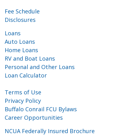
Fee Schedule
Disclosures
Loans
Auto Loans
Home Loans
RV and Boat Loans
Personal and Other Loans
Loan Calculator
Terms of Use
Privacy Policy
Buffalo Conrail FCU Bylaws
Career Opportunities
NCUA Federally Insured Brochure