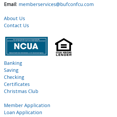
Email
:
memberservices@bufconfcu.com
About Us
Contact Us
Banking
Saving
Checking
Certificates
Christmas Club
Member Application
Loan Application